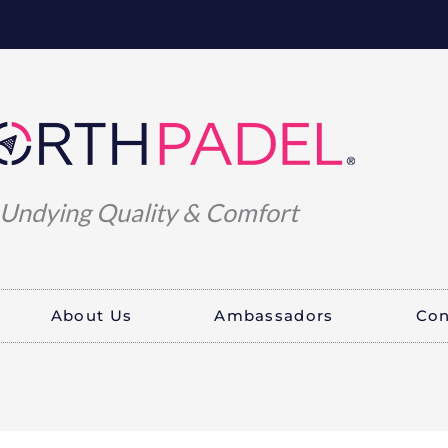
Undying Quality & Comfort
About Us
Ambassadors
Con