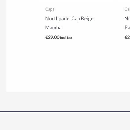
Caps
Ca
Northpadel Cap Beige
No
Mamba
Pa
€
29.00
€
2
Incl. tax