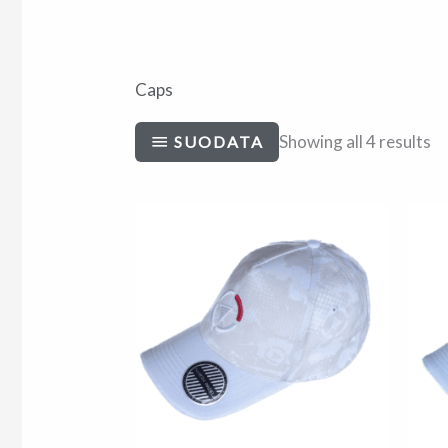
Caps
Showing all 4 results
SUODATA