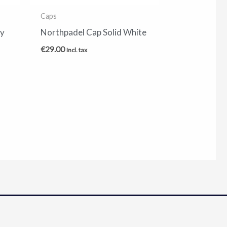
Caps
vy
Northpadel Cap Solid White
€
29.00
Incl. tax