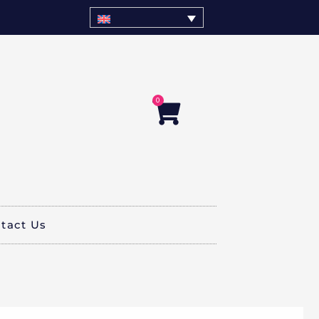
0
Cart
tact Us