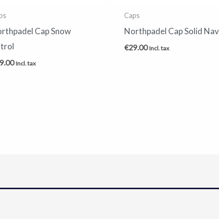
ps
Caps
rthpadel Cap Snow
Northpadel Cap Solid Na
trol
€
29.00
Incl. tax
9.00
Incl. tax