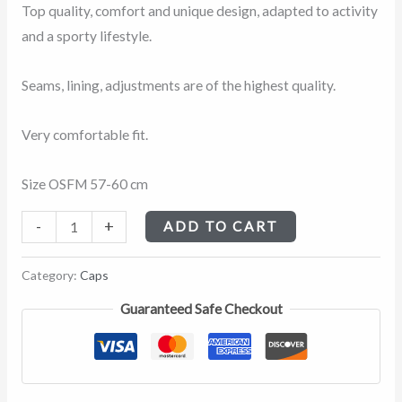
Patrol
Top quality, comfort and unique design, adapted to activity
quantity
and a sporty lifestyle.
Seams, lining, adjustments are of the highest quality.
Very comfortable fit.
Size OSFM 57-60 cm
-
+
ADD TO CART
Category:
Caps
Guaranteed Safe Checkout