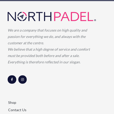
We are a company that focuses on high quality and
passion for everything we do, and always with the
customer at the centre.
We believe that a high degree of service and comfort
must be provided both before and after a sale.
Everything is therefore reflected in our slogan.
F
I
a
n
c
s
e
t
b
a
o
g
o
r
k
a
-
m
Shop
f
Contact Us