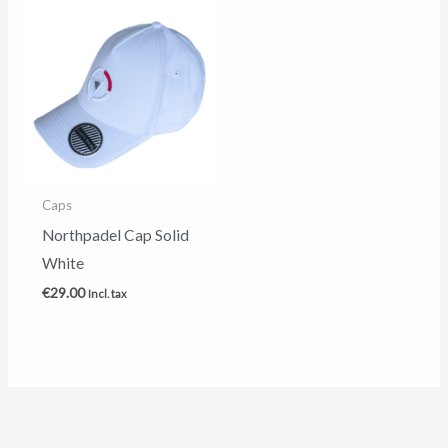
Caps
Northpadel Cap Solid
White
€
29.00
Incl. tax