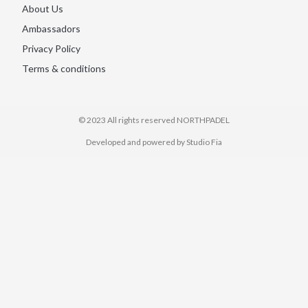
About Us
Ambassadors
Privacy Policy
Terms & conditions
© 2023 All rights reserved​ NORTHPADEL
Developed and powered by Studio Fia