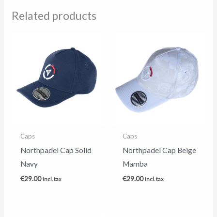
Related products
Caps
Caps
Northpadel Cap Solid
Northpadel Cap Beige
Navy
Mamba
€
29.00
€
29.00
Incl. tax
Incl. tax