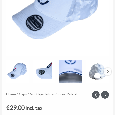
Northpadel
Home
/
Caps
/ Northpadel Cap Snow Patrol
Cap
€
29.00
Incl. tax
Snow