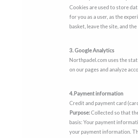
Cookies are used to store data
for you as a user, as the expe
basket, leave the site, and the
3.
Google Analytics
Northpadel.com uses the statis
on our pages and analyze acco
4.
Payment information
Credit and payment card (car
Purpose:
Collected so that th
basis: Your payment informati
your payment information. The 