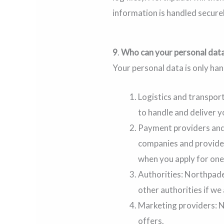
information is handled securel
9
.
Who can your personal data
Your personal data is only ha
Logistics and transpor
to handle and deliver y
Payment providers and 
companies and provider
when you apply for one
Authorities: Northpadel
other authorities if we
Marketing providers: N
offers.