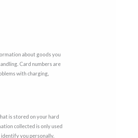
Information about goods you
handling. Card numbers are
roblems with charging,
that is stored on your hard
ation collected is only used
 identify you personally.