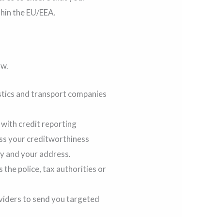
thin the EU/EEA.
ow.
stics and transport companies
with credit reporting
ess your creditworthiness
ty and your address.
 the police, tax authorities or
viders to send you targeted