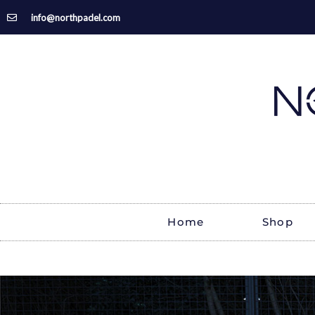
Skip
info@northpadel.com
to
content
Home
Shop