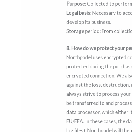
Purpose:
Collected to perform
Legal basis:
Necessary to acco
develop its business.
Storage period: From collecti
8.
How do we protect your pe
Northpadel uses encrypted com
protected during the purchase
encrypted connection. We als
against the loss, destruction
always strive to process your
be transferred to and process
data processor, which either i
EU/EEA. In these cases, the da
log files). Northpadel will th