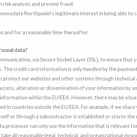
 risk analysis and prevent fraud.
mmodate Northpadel’s legitimate interest in being able to c
on and for a reasonable time thereafter.
rsonal data?
munication, via Secure Socket Layer (SSL), to ensure that y
. The credit card information is only handled by the paymen
o protect our websites and other systems through technical
, access, alteration or dissemination of your information by
 information within the EU/EEA. However, there may be situ
ed in countries outside the EU/EEA. For example, if we share
tself or through a subcontractor is established or stores the 
ta processor can only use the information that is relevant fo
en take all reasonable legal, technical, and organizational mea