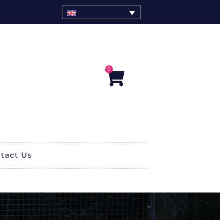
0
Cart
tact Us