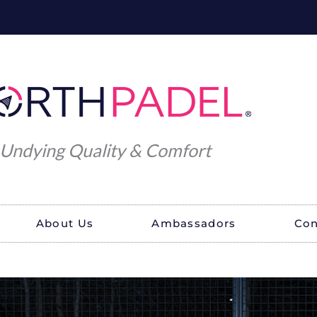
Undying Quality & Comfort
About Us
Ambassadors
Con