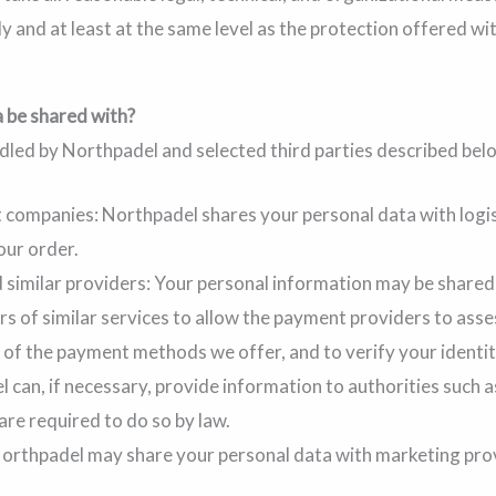
y and at least at the same level as the protection offered wi
 be shared with?
ndled by Northpadel and selected third parties described bel
t companies: Northpadel shares your personal data with logi
our order.
similar providers: Your personal information may be shared 
s of similar services to allow the payment providers to ass
 of the payment methods we offer, and to verify your identi
 can, if necessary, provide information to authorities such as
 are required to do so by law.
orthpadel may share your personal data with marketing pro