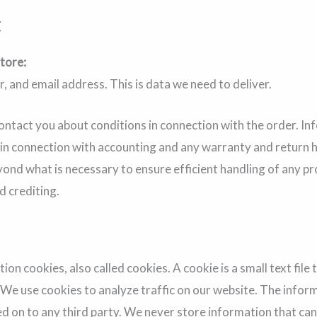
t
tore:
 and email address. This is data we need to deliver.
contact you about conditions in connection with the order. 
 in connection with accounting and any warranty and return 
ond what is necessary to ensure efficient handling of any p
d crediting.
n cookies, also called cookies. A cookie is a small text file 
. We use cookies to analyze traffic on our website. The inform
sed on to any third party. We never store information that can