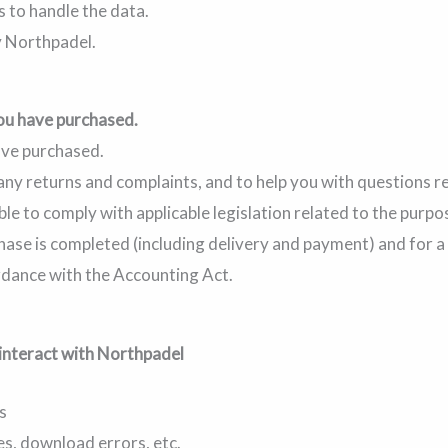
s to handle the data.
 Northpadel.
ou have purchased.
ave purchased.
 any returns and complaints, and to help you with questions 
ble to comply with applicable legislation related to the purpo
rchase is completed (including delivery and payment) and for 
rdance with the Accounting Act.
interact with Northpadel
s
s, download errors, etc.