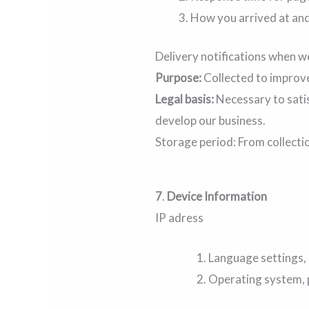
How you arrived at and 
Delivery notifications when w
Purpose:
Collected to improve
Legal basis:
Necessary to satis
develop our business.
Storage period: From collecti
7
.
Device Information
IP adress
Language settings, 
Operating system, p