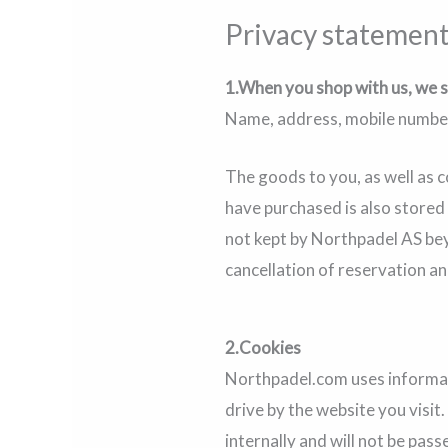
Privacy statemen
1.When you shop with us, we s
Name, address, mobile number,
The goods to you, as well as 
have purchased is also stored
not kept by Northpadel AS bey
cancellation of reservation an
2.Cookies
Northpadel.com uses informatio
drive by the website you visit
internally and will not be pas