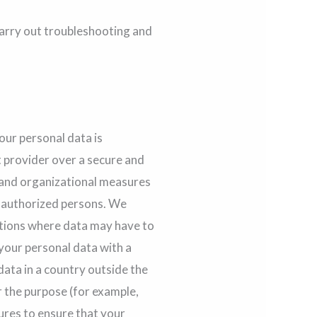
arry out troubleshooting and
our personal data is
t provider over a secure and
 and organizational measures
 unauthorized persons. We
ations where data may have to
 your personal data with a
data in a country outside the
r the purpose (for example,
sures to ensure that your