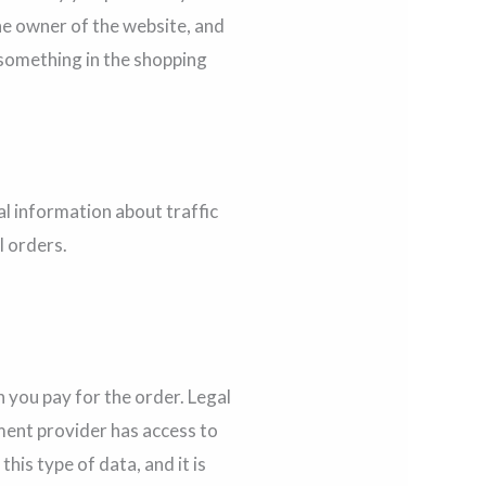
the owner of the website, and
t something in the shopping
al information about traffic
l orders.
 you pay for the order. Legal
ment provider has access to
is type of data, and it is