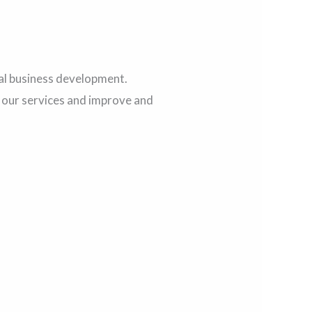
al business development.
e our services and improve and