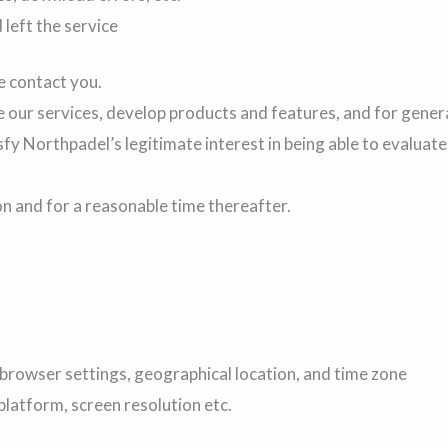
left the service
e contact you.
 our services, develop products and features, and for gener
fy Northpadel’s legitimate interest in being able to evaluat
on and for a reasonable time thereafter.
browser settings, geographical location, and time zone
latform, screen resolution etc.