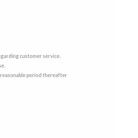
regarding customer service.
se.
a reasonable period thereafter