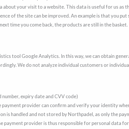
 about your visit to a website. This data is useful for us as 
rience of the site can be improved. An example is that you pu
 next time you come back, the products are still in the basket.
tics tool Google Analytics. In this way, we can obtain gener
rdingly. We do not analyze individual customers or individua
d number, expiry date and CVV code)
e payment provider can confirm and verify your identity when
on is handled and not stored by Northpadel, as only the pay
payment provider is thus responsible for personal data for th