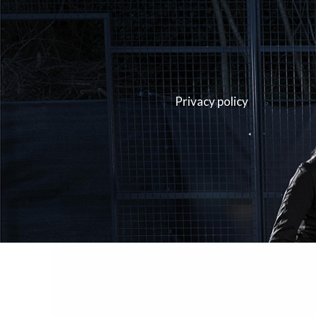
Privacy policy