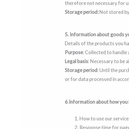
therefore not necessary for u
Storage period:
Not stored by
5.
Information about goods y
Details of the products you h
Purpose
: Collected to handle
Legal basis
: Necessary to be a
Storage period
: Until the pu
or for data processed in acco
6
.
Information about how you 
How to use our service
Response time for page