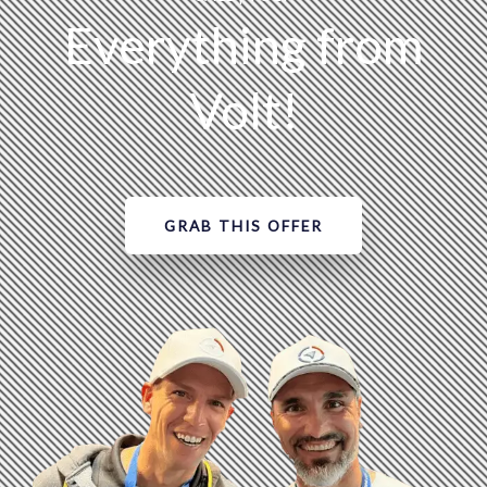
Everything from
Volt!
GRAB THIS OFFER