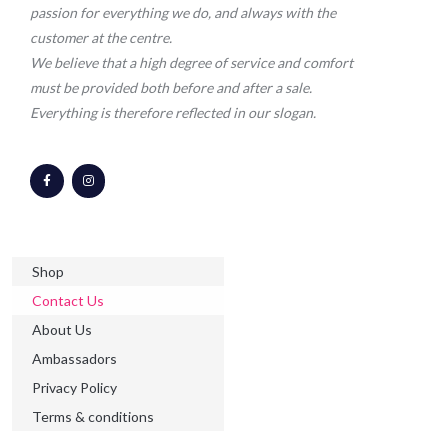
passion for everything we do, and always with the
customer at the centre.
We believe that a high degree of service and comfort
must be provided both before and after a sale.
Everything is therefore reflected in our slogan.
F
I
a
n
c
s
e
t
b
a
o
g
o
r
k
a
-
m
Shop
f
Contact Us
About Us
Ambassadors
Privacy Policy
Terms & conditions