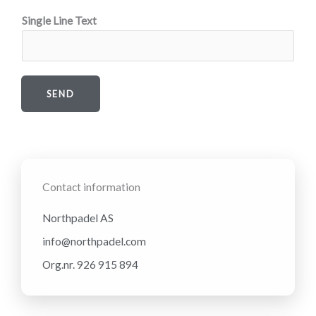
Single Line Text
SEND
Contact information
Northpadel AS
info@northpadel.com
Org.nr. 926 915 894