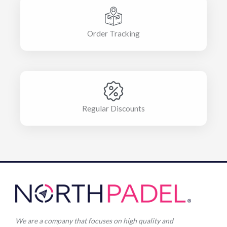
Order Tracking
Regular Discounts
We are a company that focuses on high quality and