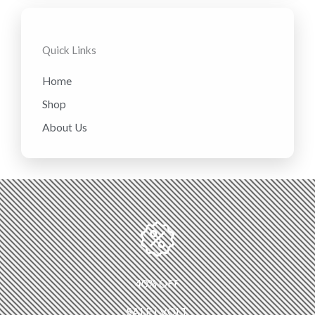
Quick Links
Home
Shop
About Us
40% OFF
SALE | VOLT