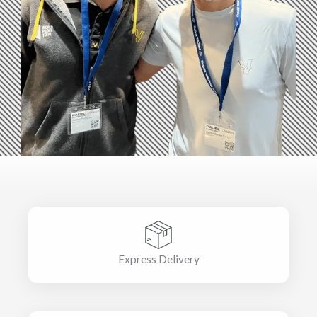
Express Delivery