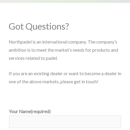
Got Questions?
Northpadel is an international company. The company’s
ambition is to meet the market’s needs for products and
services related to padel.
If you are an existing dealer or want to become a dealer in
one of the above markets, please get in touch!
Your Name(required)