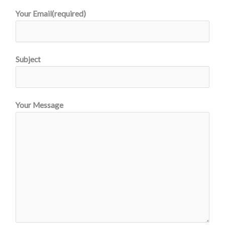
Your Email(required)
Subject
Your Message