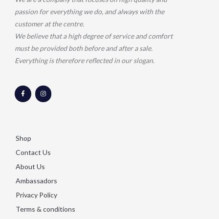
passion for everything we do, and always with the
customer at the centre.
We believe that a high degree of service and comfort
must be provided both before and after a sale.
Everything is therefore reflected in our slogan.
F
I
a
n
c
s
e
t
b
a
o
g
o
r
k
a
-
m
Shop
f
Contact Us
About Us
Ambassadors
Privacy Policy
Terms & conditions