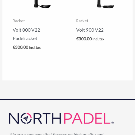
Racket
Racket
Volt 800 V22
Volt 900 V22
Padelracket
€
300.00
Incl. tax
€
300.00
Incl. tax
We are a company that focuses on high quality and