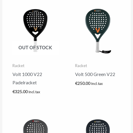
OUT OF STOCK
Racket
Racket
Volt 1000 V22
Volt 500 Green V22
Padelracket
€
250.00
Incl. tax
€
325.00
Incl. tax