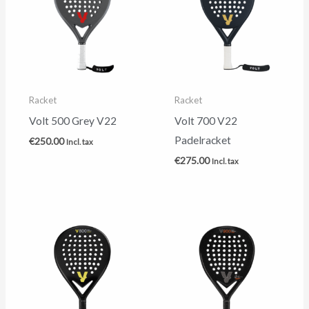
Racket
Racket
Volt 500 Grey V22
Volt 700 V22
Padelracket
€
250.00
Incl. tax
€
275.00
Incl. tax