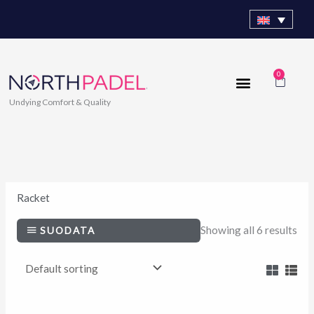
Skip
to
content
0
Cart
Undying Comfort & Quality
Racket
Showing all 6 results
SUODATA