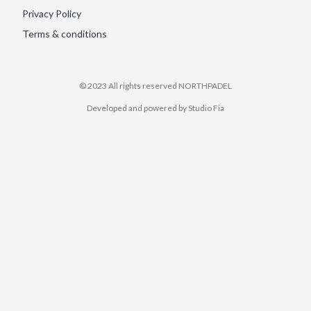
Privacy Policy
Terms & conditions
© 2023 All rights reserved​ NORTHPADEL
Developed and powered by Studio Fia