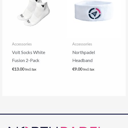
Accessories
Accessories
Volt Socks White
Northpadel
Fusion 2-Pack
Headband
€
13.00
€
9.00
Incl. tax
Incl. tax