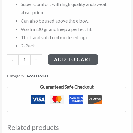
Super Comfort with high quality and sweat
absorption.
Can also be used above the elbow.
Wash in 30 gr and keep a perfect fit.
Thick and solid embroidered logo.
2-Pack
-
+
ADD TO CART
Category:
Accessories
Guaranteed Safe Checkout
Related products