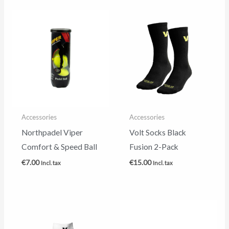
Accessories
Accessories
Northpadel Viper
Volt Socks Black
Comfort & Speed Ball
Fusion 2-Pack
€
7.00
€
15.00
Incl. tax
Incl. tax