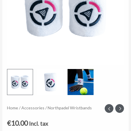
Northpadel
Home
/
Accessories
/ Northpadel Wristbands
Wristbands
€
10.00
Incl. tax
quantity