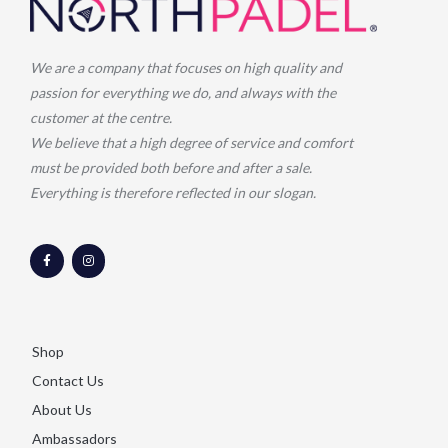
We are a company that focuses on high quality and
passion for everything we do, and always with the
customer at the centre.
We believe that a high degree of service and comfort
must be provided both before and after a sale.
Everything is therefore reflected in our slogan.
F
I
a
n
c
s
e
t
b
a
o
g
o
r
k
a
-
m
Shop
f
Contact Us
About Us
Ambassadors