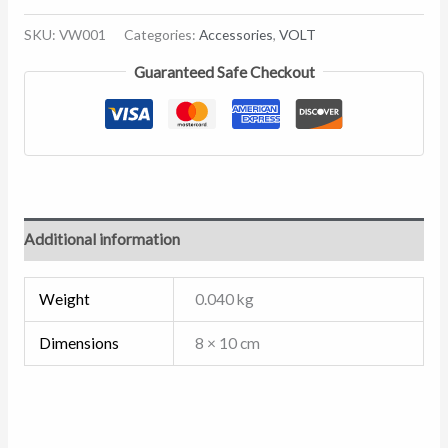
SKU:
VW001
Categories:
Accessories
,
VOLT
Guaranteed Safe Checkout
Additional information
Weight
0.040 kg
Dimensions
8 × 10 cm