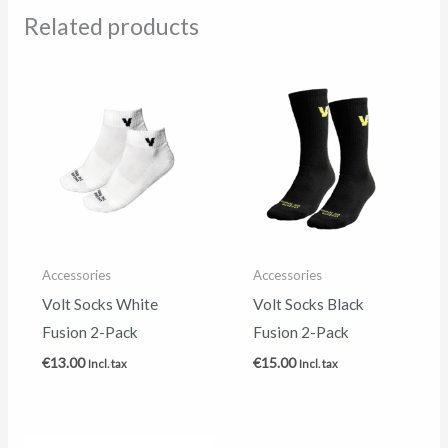
Related products
Accessories
Accessories
Volt Socks White
Volt Socks Black
Fusion 2-Pack
Fusion 2-Pack
€
13.00
€
15.00
Incl. tax
Incl. tax