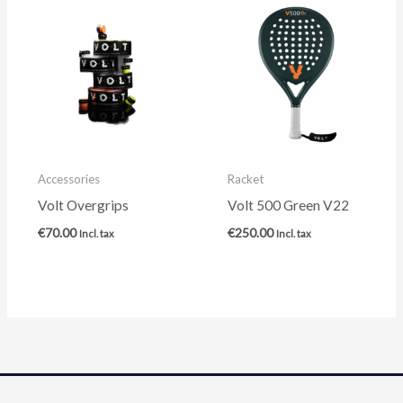
Accessories
Racket
Volt Overgrips
Volt 500 Green V22
€
70.00
€
250.00
Incl. tax
Incl. tax