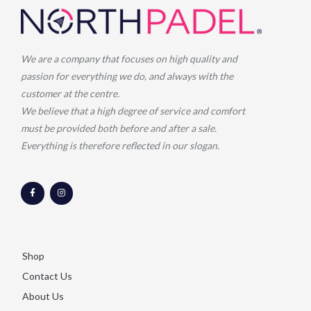
We are a company that focuses on high quality and
passion for everything we do, and always with the
customer at the centre.
We believe that a high degree of service and comfort
must be provided both before and after a sale.
Everything is therefore reflected in our slogan.
F
I
a
n
c
s
e
t
b
a
o
g
o
r
k
a
-
m
Shop
f
Contact Us
About Us