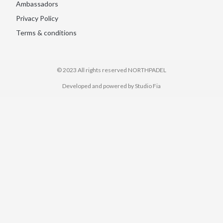
Ambassadors
Privacy Policy
Terms & conditions
© 2023 All rights reserved​ NORTHPADEL
Developed and powered by Studio Fia