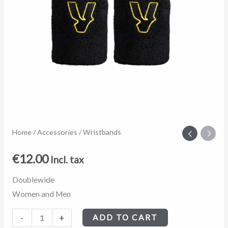
Wristbands
Home
/
Accessories
/ Wristbands
quantity
€
12.00
Incl. tax
Doublewide
Women and Men
-
+
ADD TO CART