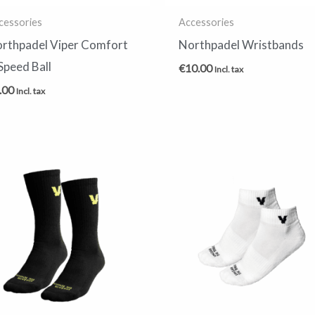
cessories
Accessories
rthpadel Viper Comfort
Northpadel Wristbands
Speed Ball
€
10.00
Incl. tax
.00
Incl. tax