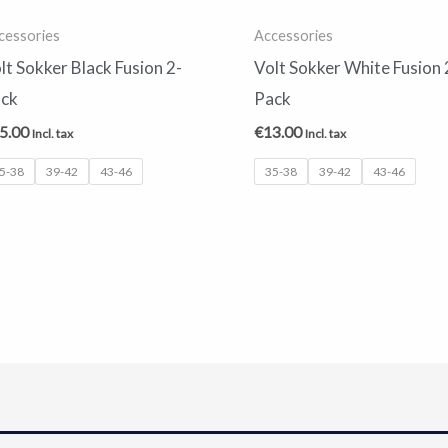
cessories
Accessories
lt Sokker Black Fusion 2-
Volt Sokker White Fusion 
ck
Pack
5.00
€
13.00
Incl. tax
Incl. tax
5-38
39-42
43-46
35-38
39-42
43-46