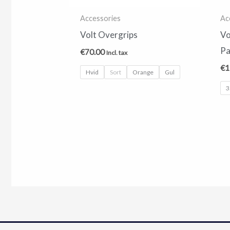
Accessories
Ac
Volt Overgrips
Vo
Pa
€
70.00
Incl. tax
€
1
Hvid
Sort
Orange
Gul
3