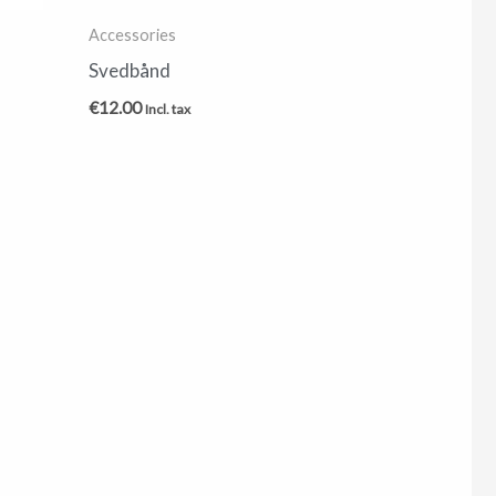
Accessories
Svedbånd
€
12.00
Incl. tax