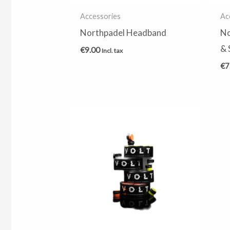
Accessories
Ac
Northpadel Headband
No
& 
€
9.00
Incl. tax
€
7