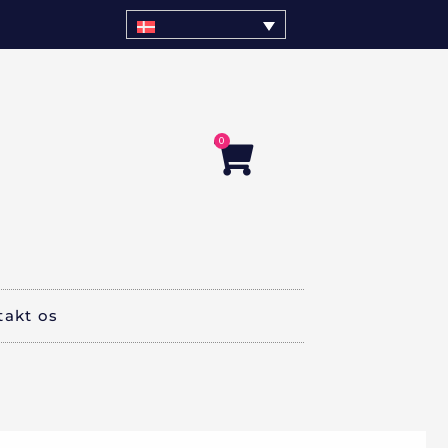
0
Kurv
takt os