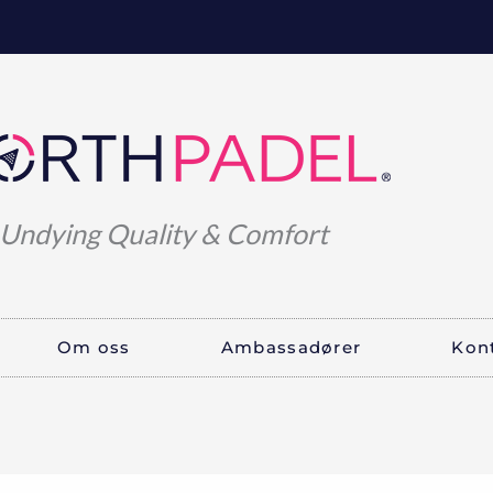
Undying Quality & Comfort
Om oss
Ambassadører
Kon