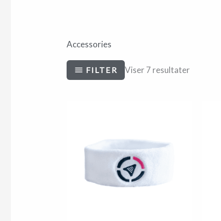
Accessories
Viser 7 resultater
FILTER